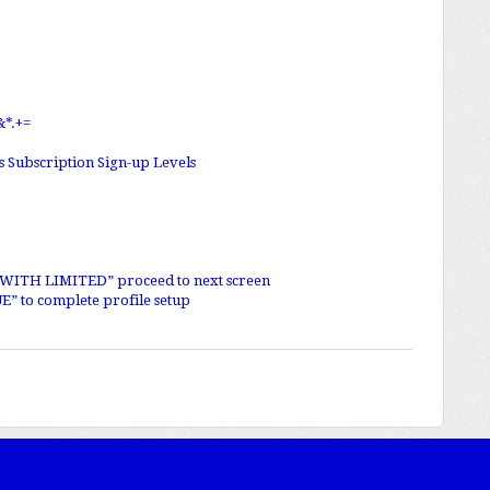
&*.+=
as Subscription Sign-up Levels
E WITH LIMITED” proceed to next screen
E” to complete profile setup