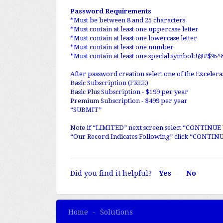
Password Requirements
*Must be between 8 and 25 characters
*Must contain at least one uppercase letter
*Must contain at least one lowercase letter
*Must contain at least one number
*Must contain at least one special symbol:!@#$%^
After password creation select one of the Exceler
Basic Subscription (FREE)
Basic Plus Subscription - $199 per year
Premium Subscription - $499 per year
“SUBMIT”
Note if “LIMITED” next screen select “CONTINU
“Our Record Indicates Following” click “CONTINU
Did you find it helpful?
Yes
No
Home
Solutions