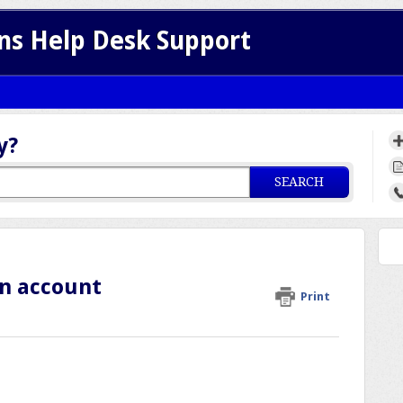
ns Help Desk Support
y?
SEARCH
an account
Print