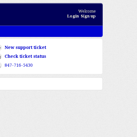
Welcome
Login
Sign up
New support ticket
Check ticket status
847-716-5430