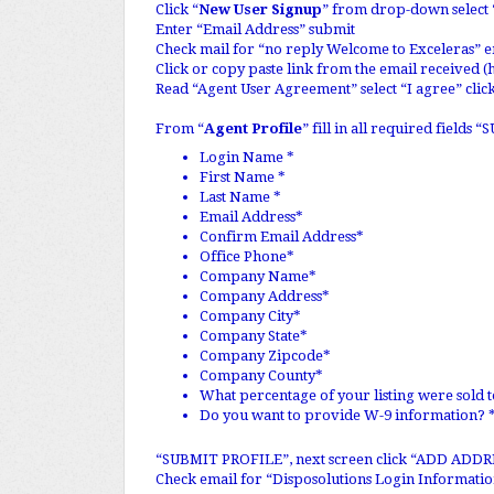
Click “
New User Signup
” from drop-down select 
Enter “Email Address” submit
Check mail for “no reply Welcome to Exceleras” e
Click or copy paste link from the email received (
Read “Agent User Agreement” select “I agree” cli
From “
Agent Profile
” fill in all required field
Login Name *
First Name *
Last Name *
Email Address*
Confirm Email Address*
Office Phone*
Company Name*
Company Address*
Company City*
Company State*
Company Zipcode*
Company County*
What percentage of your listing were sold t
Do you want to provide W-9 information?
“SUBMIT PROFILE”, next screen click “ADD ADD
Check email for “Disposolutions Login Information”