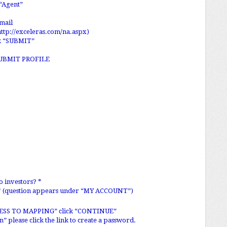
“Agent”
mail
http://exceleras.com/na.aspx
)
ck “SUBMIT”
s “SUBMIT PROFILE
o investors? *
 * (question appears under “MY ACCOUNT”)
RESS TO MAPPING” click “CONTINUE”
 please click the link to create a password.