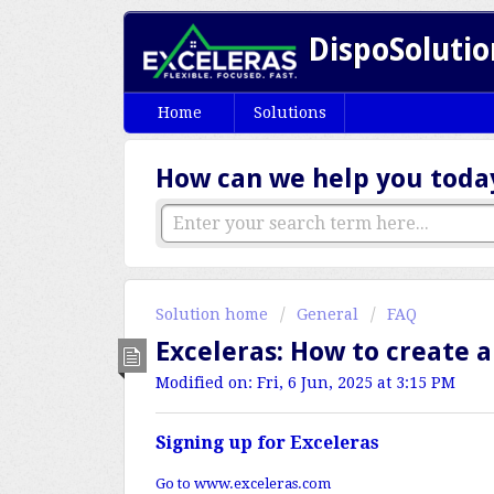
DispoSolutio
Home
Solutions
How can we help you toda
Solution home
General
FAQ
Exceleras: How to create 
Modified on: Fri, 6 Jun, 2025 at 3:15 PM
Signing up for Exceleras
Go to
www.exceleras.com