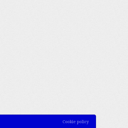
Cookie policy